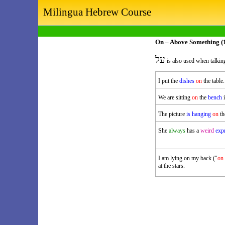
Milingua Hebrew Course