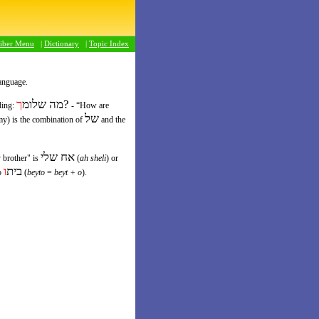
riber Menu
|
Dictionary
|
Topic Index