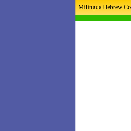
Milingua Hebrew Co