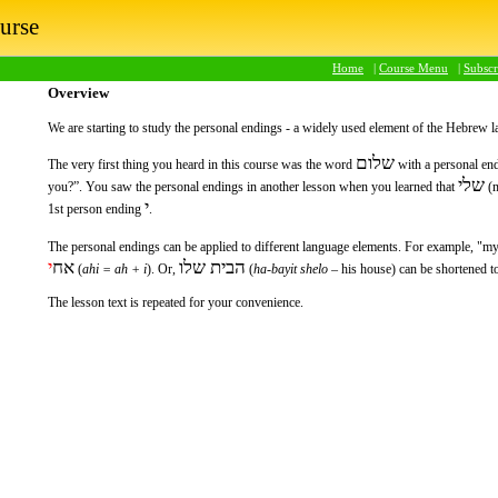
urse
Home
|
Course Menu
|
Subsc