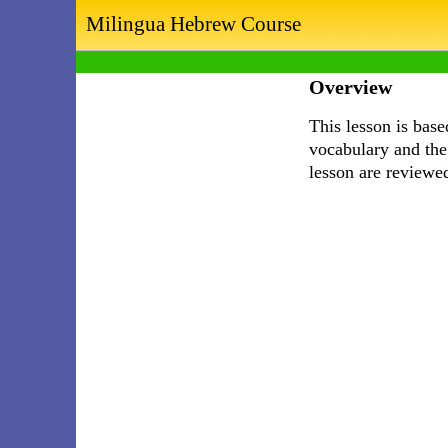
Milingua Hebrew Course