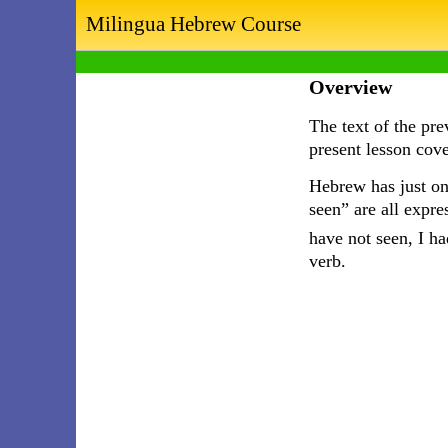
Milingua Hebrew Course