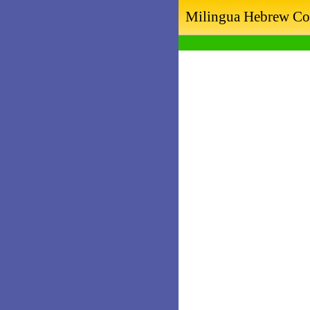
Milingua Hebrew Co