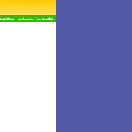
riber Menu
|
Dictionary
|
Topic Index