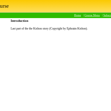
urse
Home
|
Course Menu
|
Subsc