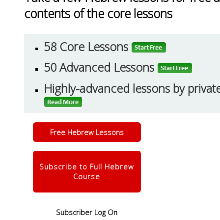
contents of the core lessons
58 Core Lessons
50 Advanced Lessons
Highly-advanced lessons by priva
Free Hebrew Lessons
Subscribe to Full Hebrew
Course
Subscriber Log On