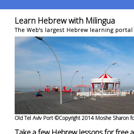
Learn Hebrew with Milingua
The Web's largest Hebrew learning portal
Old Tel Aviv Port ©Copyright 2014 Moshe Sharon fo
Take a few Hebrew lessons for free 