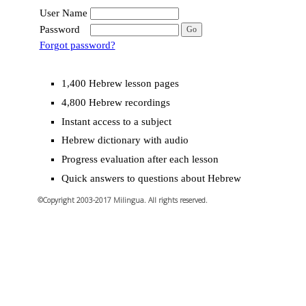
User Name
Password
Forgot password?
1,400 Hebrew lesson pages
4,800 Hebrew recordings
Instant access to a subject
Hebrew dictionary with audio
Progress evaluation after each lesson
Quick answers to questions about Hebrew
©Copyright 2003-2017 Milingua. All rights reserved.